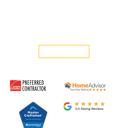
provide dependable protection. We’ve been serving the
Westside since 2006 with in-house professionals committed
to clean work, honest guidance, and exceptional results.
Protect your Brentwood property with roofing built to
last. Schedule your free consultation today.
GET A QUOTE