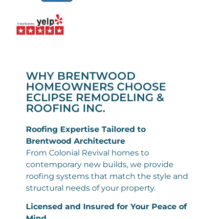
WHY BRENTWOOD
HOMEOWNERS CHOOSE
ECLIPSE REMODELING &
ROOFING INC.
Roofing Expertise Tailored to
Brentwood Architecture
From Colonial Revival homes to
contemporary new builds, we provide
roofing systems that match the style and
structural needs of your property.
Licensed and Insured for Your Peace of
Mind