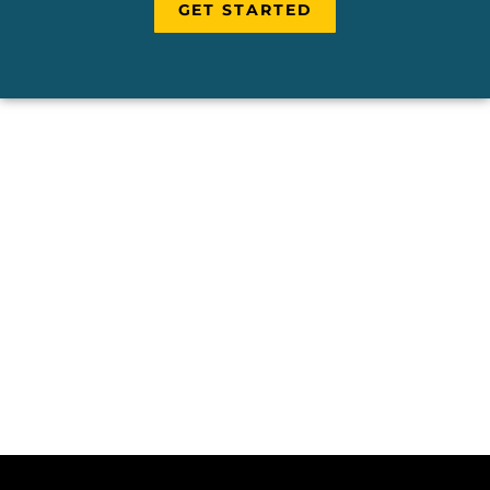
GET STARTED