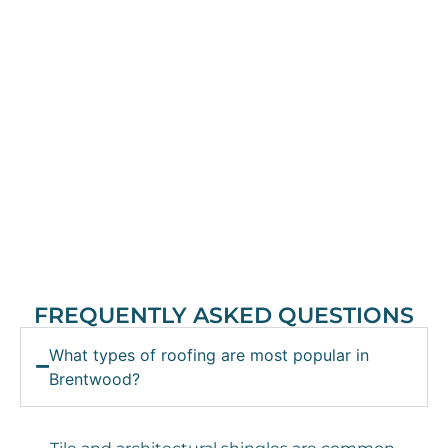
FREQUENTLY ASKED QUESTIONS
What types of roofing are most popular in
Brentwood?