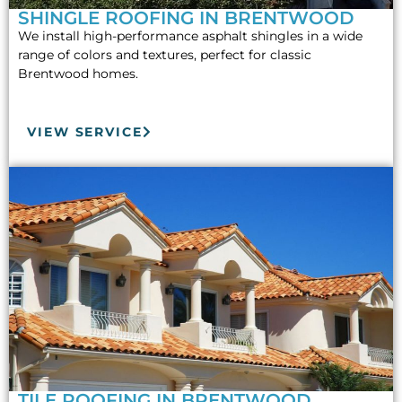
SHINGLE ROOFING IN BRENTWOOD
We install high-performance asphalt shingles in a wide
range of colors and textures, perfect for classic
Brentwood homes.
VIEW SERVICE
TILE ROOFING IN BRENTWOOD