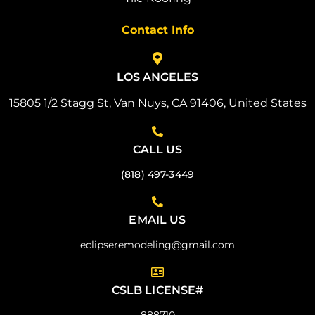
Contact Info
LOS ANGELES
15805 1/2 Stagg St, Van Nuys, CA 91406, United States
CALL US
(818) 497-3449
EMAIL US
eclipseremodeling@gmail.com
CSLB LICENSE#