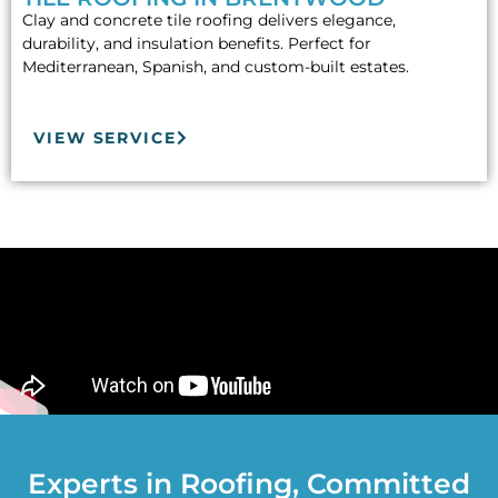
Clay and concrete tile roofing delivers elegance,
durability, and insulation benefits. Perfect for
Mediterranean, Spanish, and custom-built estates.
VIEW SERVICE
Experts in Roofing, Committed