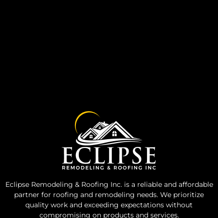
Eclipse Remodeling & Roofing Inc. is a reliable and affordable
partner for roofing and remodeling needs. We prioritize
quality work and exceeding expectations without
compromising on products and services.