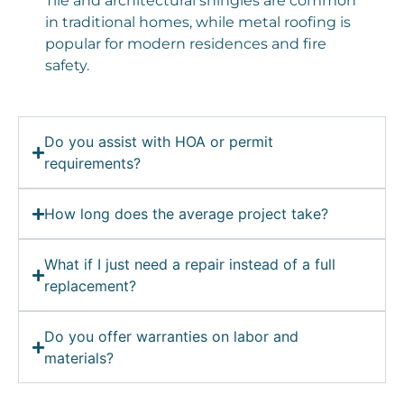
Tile and architectural shingles are common
in traditional homes, while metal roofing is
popular for modern residences and fire
safety.
Do you assist with HOA or permit
requirements?
How long does the average project take?
What if I just need a repair instead of a full
replacement?
Do you offer warranties on labor and
materials?