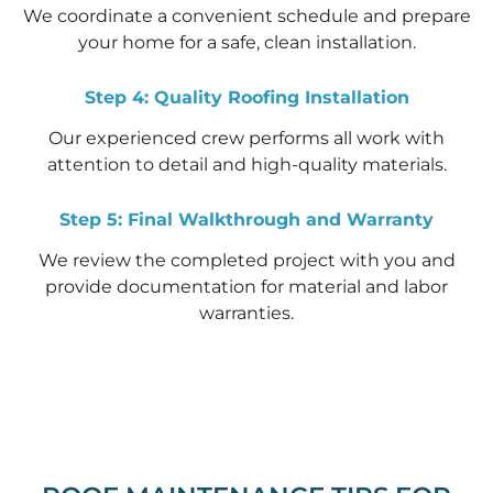
We coordinate a convenient schedule and prepare
your home for a safe, clean installation.
Step 4: Quality Roofing Installation
Our experienced crew performs all work with
attention to detail and high-quality materials.
Step 5: Final Walkthrough and Warranty
We review the completed project with you and
provide documentation for material and labor
warranties.