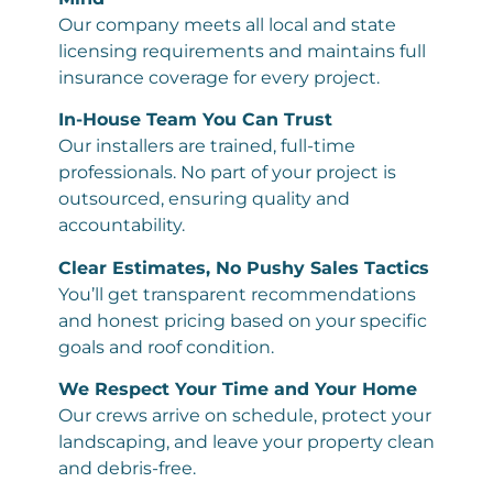
Our company meets all local and state
licensing requirements and maintains full
insurance coverage for every project.
In-House Team You Can Trust
Our installers are trained, full-time
professionals. No part of your project is
outsourced, ensuring quality and
accountability.
Clear Estimates, No Pushy Sales Tactics
You’ll get transparent recommendations
and honest pricing based on your specific
goals and roof condition.
We Respect Your Time and Your Home
Our crews arrive on schedule, protect your
landscaping, and leave your property clean
and debris-free.