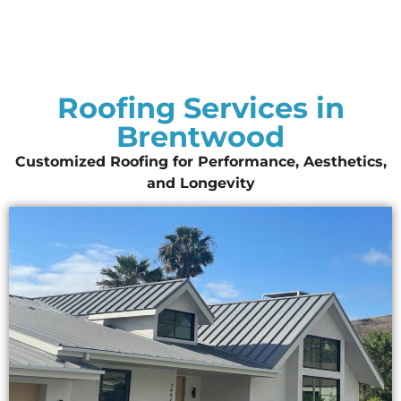
Roofing Services in
Brentwood
Customized Roofing for Performance, Aesthetics,
and Longevity