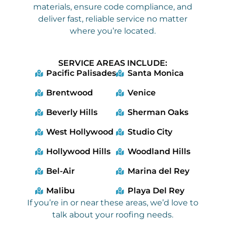
materials, ensure code compliance, and
deliver fast, reliable service no matter
where you’re located.
SERVICE AREAS INCLUDE:
Pacific Palisades
Santa Monica
Brentwood
Venice
Beverly Hills
Sherman Oaks
West Hollywood
Studio City
Hollywood Hills
Woodland Hills
Bel-Air
Marina del Rey
Malibu
Playa Del Rey
If you’re in or near these areas, we’d love to
talk about your roofing needs.