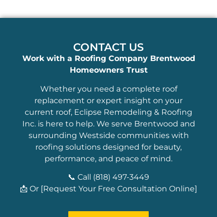
CONTACT US
Work with a Roofing Company Brentwood
Homeowners Trust
Whether you need a complete roof
replacement or expert insight on your
current roof, Eclipse Remodeling & Roofing
Inc. is here to help. We serve Brentwood and
surrounding Westside communities with
roofing solutions designed for beauty,
performance, and peace of mind.
📞 Call (818) 497-3449
📩 Or [Request Your Free Consultation Online]