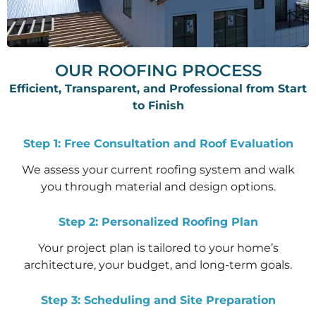
OUR ROOFING PROCESS
Efficient, Transparent, and Professional from Start
to Finish
Step 1: Free Consultation and Roof Evaluation
We assess your current roofing system and walk
you through material and design options.
Step 2: Personalized Roofing Plan
Your project plan is tailored to your home’s
architecture, your budget, and long-term goals.
Step 3: Scheduling and Site Preparation