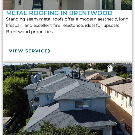
METAL ROOFING IN BRENTWOOD
Standing seam metal roofs offer a modern aesthetic, long
lifespan, and excellent fire resistance, ideal for upscale
Brentwood properties.
VIEW SERVICE