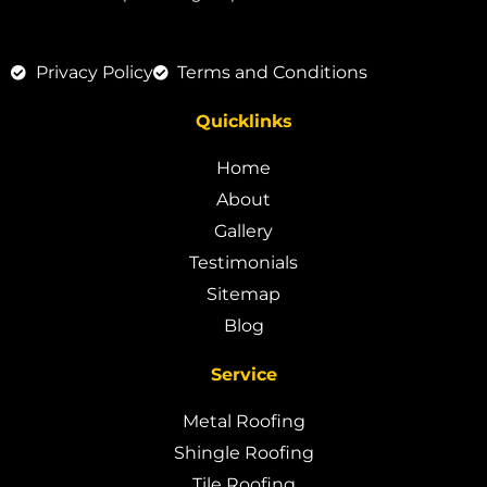
Privacy Policy
Terms and Conditions
Quicklinks
Home
About
Gallery
Testimonials
Sitemap
Blog
Service
Metal Roofing
Shingle Roofing
Tile Roofing