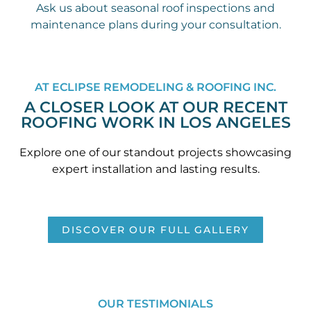
Ask us about seasonal roof inspections and
maintenance plans during your consultation.
AT ECLIPSE REMODELING & ROOFING INC.
A CLOSER LOOK AT OUR RECENT
ROOFING WORK IN LOS ANGELES
Explore one of our standout projects showcasing
expert installation and lasting results.
DISCOVER OUR FULL GALLERY
OUR TESTIMONIALS