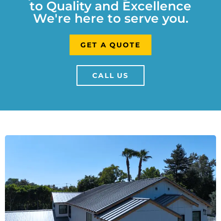
to Quality and Excellence
We're here to serve you.
GET A QUOTE
CALL US