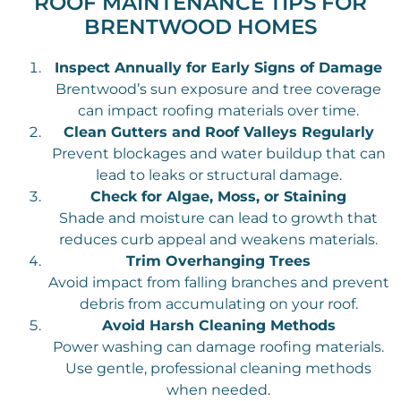
ROOF MAINTENANCE TIPS FOR
BRENTWOOD HOMES
Inspect Annually for Early Signs of Damage
Brentwood’s sun exposure and tree coverage
can impact roofing materials over time.
Clean Gutters and Roof Valleys Regularly
Prevent blockages and water buildup that can
lead to leaks or structural damage.
Check for Algae, Moss, or Staining
Shade and moisture can lead to growth that
reduces curb appeal and weakens materials.
Trim Overhanging Trees
Avoid impact from falling branches and prevent
debris from accumulating on your roof.
Avoid Harsh Cleaning Methods
Power washing can damage roofing materials.
Use gentle, professional cleaning methods
when needed.