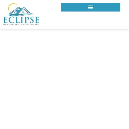
ECLIPSE REMODELING & ROOFING INC.
EXPERT ROOFING
COMPANY IN BRENTWOOD
FOR TRADITIONAL AND
MODERN HOMES
At Eclipse Remodeling & Roofing Inc., we deliver premium
roofing systems built for the homes and expectations of
Brentwood residents. From charming traditional properties
to sleek modern estates, our expert team installs metal, tile,
and shingle roofing systems that enhance curb appeal and