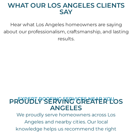
WHAT OUR LOS ANGELES CLIENTS
SAY
Hear what Los Angeles homeowners are saying
about our professionalism, craftsmanship, and lasting
results.
EXPERT ROOFING SERVICES NEAR YOU
PROUDLY SERVING GREATER LOS
ANGELES
We proudly serve homeowners across Los
Angeles and nearby cities. Our local
knowledge helps us recommend the right