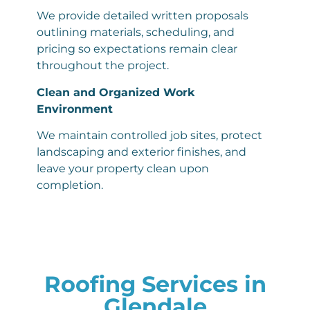
We provide detailed written proposals
outlining materials, scheduling, and
pricing so expectations remain clear
throughout the project.
Clean and Organized Work
Environment
We maintain controlled job sites, protect
landscaping and exterior finishes, and
leave your property clean upon
completion.
Roofing Services in
Glendale