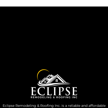
Eclipse Remodeling & Roofing Inc. is a reliable and affordable