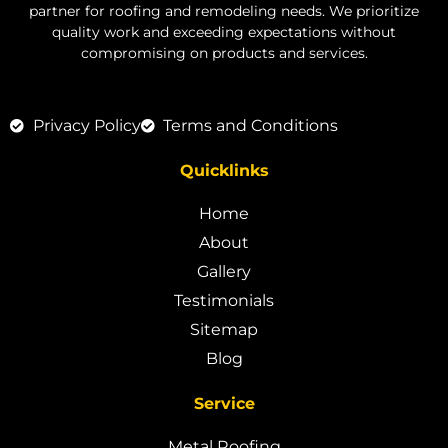
partner for roofing and remodeling needs. We prioritize
quality work and exceeding expectations without
compromising on products and services.
Privacy Policy
Terms and Conditions
Quicklinks
Home
About
Gallery
Testimonials
Sitemap
Blog
Service
Metal Roofing