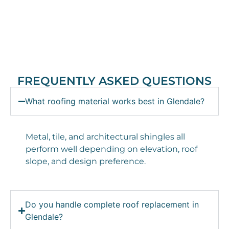
FREQUENTLY ASKED QUESTIONS
What roofing material works best in Glendale?
Metal, tile, and architectural shingles all
perform well depending on elevation, roof
slope, and design preference.
Do you handle complete roof replacement in
Glendale?