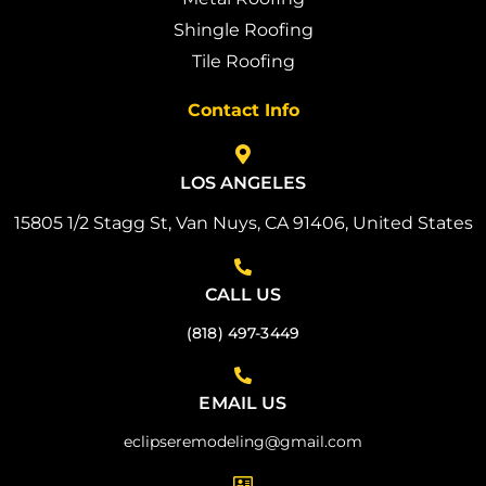
Shingle Roofing
Tile Roofing
Contact Info
LOS ANGELES
15805 1/2 Stagg St, Van Nuys, CA 91406, United States
CALL US
(818) 497-3449
EMAIL US
eclipseremodeling@gmail.com