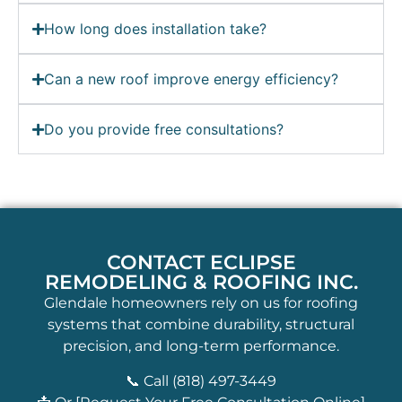
How long does installation take?
Can a new roof improve energy efficiency?
Do you provide free consultations?
CONTACT ECLIPSE
REMODELING & ROOFING INC.
Glendale homeowners rely on us for roofing
systems that combine durability, structural
precision, and long-term performance.
📞 Call (818) 497-3449