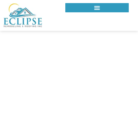
ECLIPSE REMODELING & ROOFING INC.
ROOFING COMPANY IN
GLENDALE, CA
Reliable Roofing Solutions for
Glendale Homes
Glendale homes feature diverse architecture, hillside
neighborhoods, and long-standing residential communities.
Roofing in this area requires material expertise, structural
awareness, and careful installation to handle elevation
changes and consistent sun exposure. Eclipse Remodeling &