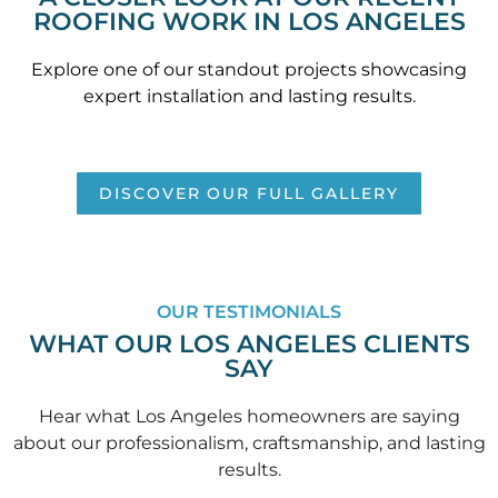
ROOFING WORK IN LOS ANGELES
Explore one of our standout projects showcasing
expert installation and lasting results.
DISCOVER OUR FULL GALLERY
OUR TESTIMONIALS
WHAT OUR LOS ANGELES CLIENTS
SAY
Hear what Los Angeles homeowners are saying
about our professionalism, craftsmanship, and lasting
results.