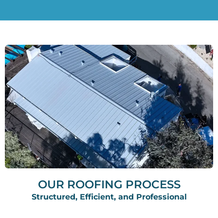
OUR ROOFING PROCESS
Structured, Efficient, and Professional