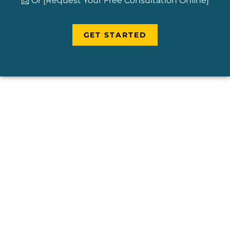
📩 Or [Request Your Free Consultation Online]
GET STARTED