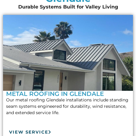
Durable Systems Built for Valley Living
METAL ROOFING IN GLENDALE
Our metal roofing Glendale installations include standing
seam systems engineered for durability, wind resistance,
and extended service life.
VIEW SERVICE