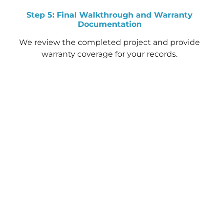
Step 5: Final Walkthrough and Warranty
Documentation
We review the completed project and provide
warranty coverage for your records.