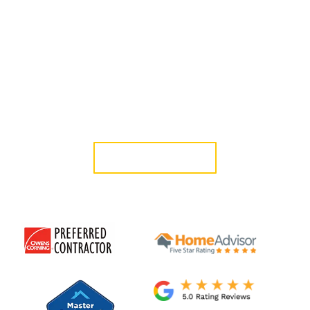
Roofing Inc. has provided professional roof installation in
Glendale since 2006, delivering durable systems designed for
long-term performance.
If you are searching for a trusted roofing company in
Glendale, CA, our licensed in-house team delivers structured
planning, organized project management, and dependable
results.
GET A QUOTE