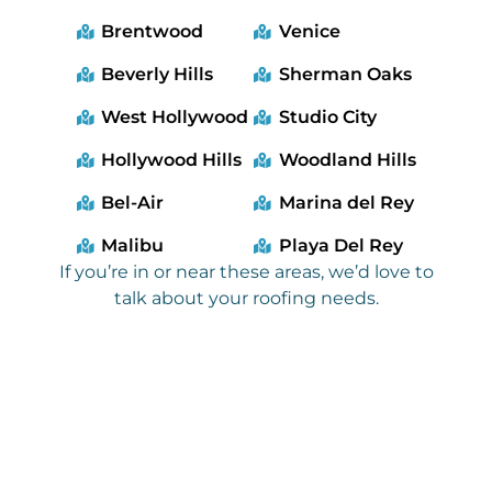
Brentwood
Venice
Beverly Hills
Sherman Oaks
West Hollywood
Studio City
Hollywood Hills
Woodland Hills
Bel-Air
Marina del Rey
Malibu
Playa Del Rey
If you’re in or near these areas, we’d love to
talk about your roofing needs.