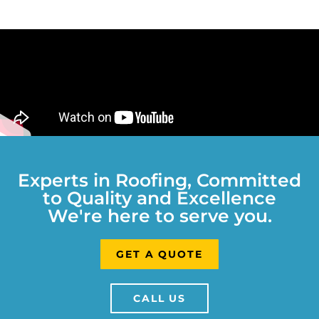
Experts in Roofing, Committed
to Quality and Excellence
We're here to serve you.
GET A QUOTE
CALL US