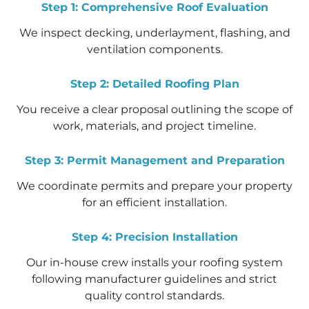
Step 1: Comprehensive Roof Evaluation
We inspect decking, underlayment, flashing, and
ventilation components.
Step 2: Detailed Roofing Plan
You receive a clear proposal outlining the scope of
work, materials, and project timeline.
Step 3: Permit Management and Preparation
We coordinate permits and prepare your property
for an efficient installation.
Step 4: Precision Installation
Our in-house crew installs your roofing system
following manufacturer guidelines and strict
quality control standards.