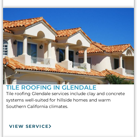
TILE ROOFING IN GLENDALE
Tile roofing Glendale services include clay and concrete
systems well-suited for hillside homes and warm
Southern California climates.
VIEW SERVICE