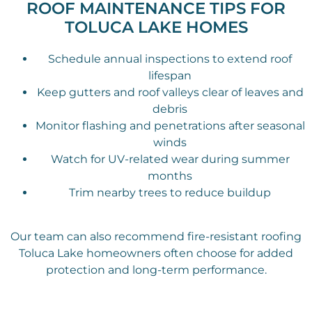
ROOF MAINTENANCE TIPS FOR
TOLUCA LAKE HOMES
Schedule annual inspections to extend roof
lifespan
Keep gutters and roof valleys clear of leaves and
debris
Monitor flashing and penetrations after seasonal
winds
Watch for UV-related wear during summer
months
Trim nearby trees to reduce buildup
Our team can also recommend fire-resistant roofing
Toluca Lake homeowners often choose for added
protection and long-term performance.