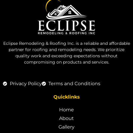
Eclipse Remodeling & Roofing Inc. is a reliable and affordable
partner for roofing and remodeling needs. We prioritize
quality work and exceeding expectations without
compromising on products and services.
Privacy Policy
Terms and Conditions
Quicklinks
Home
About
Gallery