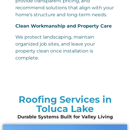
provide transparent pricing, and
recommend solutions that align with your
home’s structure and long-term needs.
Clean Workmanship and Property Care
We protect landscaping, maintain
organized job sites, and leave your
property clean once installation is
complete.
Roofing Services in
Toluca Lake
Durable Systems Built for Valley Living