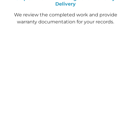
Delivery
We review the completed work and provide
warranty documentation for your records.