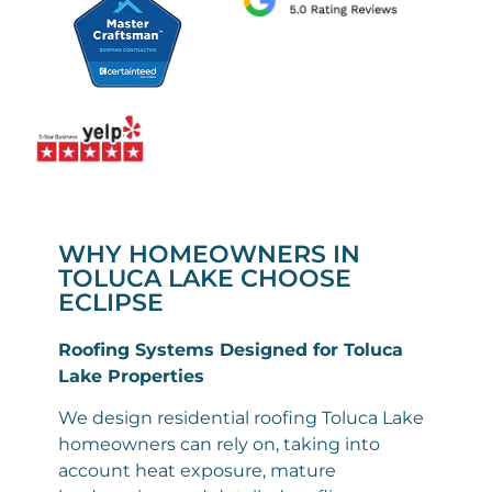
WHY HOMEOWNERS IN
TOLUCA LAKE CHOOSE
ECLIPSE
Roofing Systems Designed for Toluca
Lake Properties
We design residential roofing Toluca Lake
homeowners can rely on, taking into
account heat exposure, mature