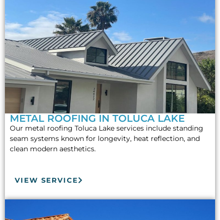
METAL ROOFING IN TOLUCA LAKE
Our metal roofing Toluca Lake services include standing
seam systems known for longevity, heat reflection, and
clean modern aesthetics.
VIEW SERVICE