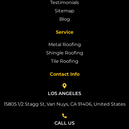
Testimonials
Sitemap
Blog
Service
Metal Roofing
Shingle Roofing
Tile Roofing
Contact Info
LOS ANGELES
15805 1/2 Stagg St, Van Nuys, CA 91406, United States
CALL US