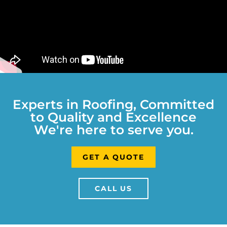
Experts in Roofing, Committed
to Quality and Excellence
We're here to serve you.
GET A QUOTE
CALL US