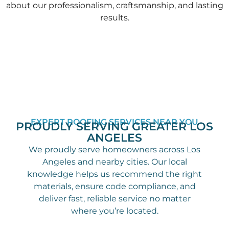
about our professionalism, craftsmanship, and lasting
results.
EXPERT ROOFING SERVICES NEAR YOU
PROUDLY SERVING GREATER LOS
ANGELES
We proudly serve homeowners across Los
Angeles and nearby cities. Our local
knowledge helps us recommend the right
materials, ensure code compliance, and
deliver fast, reliable service no matter
where you’re located.