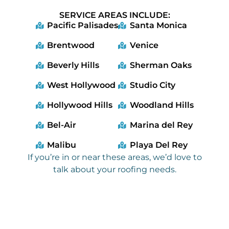
SERVICE AREAS INCLUDE:
Pacific Palisades
Santa Monica
Brentwood
Venice
Beverly Hills
Sherman Oaks
West Hollywood
Studio City
Hollywood Hills
Woodland Hills
Bel-Air
Marina del Rey
Malibu
Playa Del Rey
If you’re in or near these areas, we’d love to
talk about your roofing needs.