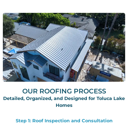
OUR ROOFING PROCESS
Detailed, Organized, and Designed for Toluca Lake
Homes
Step 1: Roof Inspection and Consultation