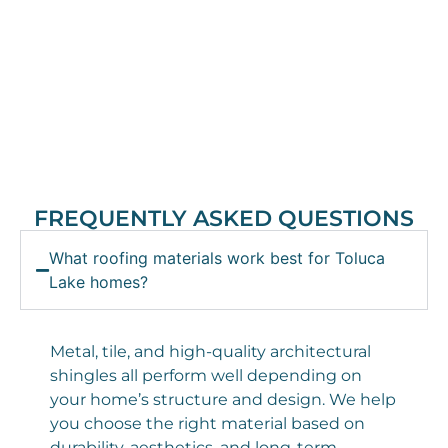
FREQUENTLY ASKED QUESTIONS
What roofing materials work best for Toluca
Lake homes?
Metal, tile, and high-quality architectural
shingles all perform well depending on
your home’s structure and design. We help
you choose the right material based on
durability, aesthetics, and long-term