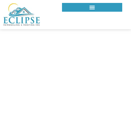
ECLIPSE REMODELING & ROOFING INC.
ROOFING COMPANY IN
TOLUCA LAKE, CA
Reliable Roofing Contractor in
Toluca Lake for Custom and
Character Homes
Is your roof built to handle the Valley heat, mature tree
coverage, and architectural detailing common in Toluca
Lake? Eclipse Remodeling & Roofing Inc. is a trusted roofing