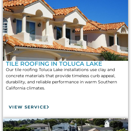
TILE ROOFING IN TOLUCA LAKE
Our tile roofing Toluca Lake installations use clay and
concrete materials that provide timeless curb appeal,
durability, and reliable performance in warm Southern
California climates.
VIEW SERVICE