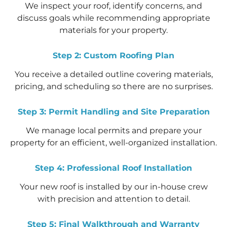
We inspect your roof, identify concerns, and
discuss goals while recommending appropriate
materials for your property.
Step 2: Custom Roofing Plan
You receive a detailed outline covering materials,
pricing, and scheduling so there are no surprises.
Step 3: Permit Handling and Site Preparation
We manage local permits and prepare your
property for an efficient, well-organized installation.
Step 4: Professional Roof Installation
Your new roof is installed by our in-house crew
with precision and attention to detail.
Step 5: Final Walkthrough and Warranty