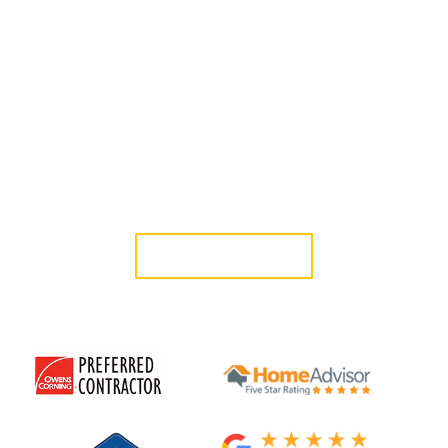
company in Toluca Lake, CA, that homeowners rely on for
durable, well-installed systems that complement both
traditional and contemporary properties. Since 2006, our
licensed, in-house team has provided roof installation Toluca
Lake homeowners can depend on, along with clear guidance
and workmanship built for long-term performance.
Schedule a free consultation today and work with a roofing
contractor Toluca Lake, CA, residents trust for honest service
and consistent results.
GET A QUOTE