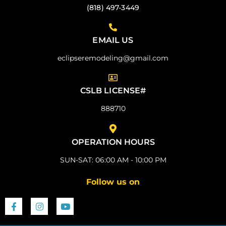
(818) 497-3449
EMAIL US
eclipseremodeling@gmail.com
CSLB LICENSE#
888710
OPERATION HOURS
SUN-SAT: 06:00 AM - 10:00 PM
Follow us on