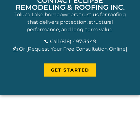
CONTACT ECLIPSE
REMODELING & ROOFING INC.
Toluca Lake homeowners trust us for roofing
that delivers protection, structural
performance, and long-term value.
📞 Call (818) 497-3449
📩 Or [Request Your Free Consultation Online]
GET STARTED