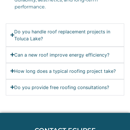
performance.
Do you handle roof replacement projects in
Toluca Lake?
Can a new roof improve energy efficiency?
How long does a typical roofing project take?
Do you provide free roofing consultations?