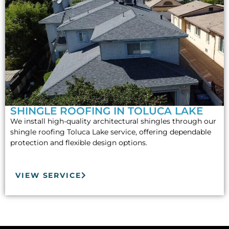
SHINGLE ROOFING IN TOLUCA LAKE
We install high-quality architectural shingles through our
shingle roofing Toluca Lake service, offering dependable
protection and flexible design options.
VIEW SERVICE