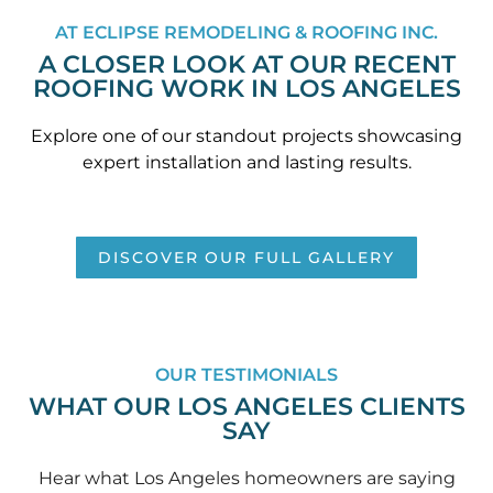
AT ECLIPSE REMODELING & ROOFING INC.
A CLOSER LOOK AT OUR RECENT
ROOFING WORK IN LOS ANGELES
Explore one of our standout projects showcasing
expert installation and lasting results.
DISCOVER OUR FULL GALLERY
OUR TESTIMONIALS
WHAT OUR LOS ANGELES CLIENTS
SAY
Hear what Los Angeles homeowners are saying