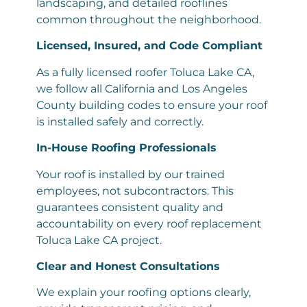
landscaping, and detailed rooflines
common throughout the neighborhood.
Licensed, Insured, and Code Compliant
As a fully licensed roofer Toluca Lake CA,
we follow all California and Los Angeles
County building codes to ensure your roof
is installed safely and correctly.
In-House Roofing Professionals
Your roof is installed by our trained
employees, not subcontractors. This
guarantees consistent quality and
accountability on every roof replacement
Toluca Lake CA project.
Clear and Honest Consultations
We explain your roofing options clearly,