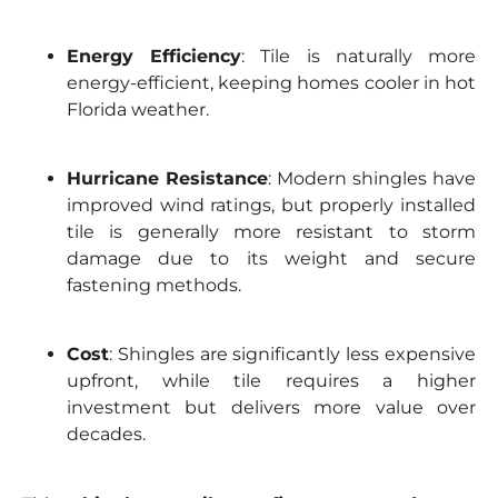
Energy Efficiency
: Tile is naturally more
energy-efficient, keeping homes cooler in hot
Florida weather.
Hurricane Resistance
: Modern shingles have
improved wind ratings, but properly installed
tile is generally more resistant to storm
damage due to its weight and secure
fastening methods.
Cost
: Shingles are significantly less expensive
upfront, while tile requires a higher
investment but delivers more value over
decades.