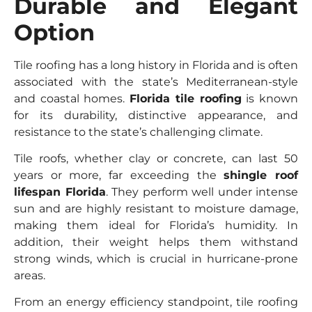
Durable and Elegant
Option
Tile roofing has a long history in Florida and is often
associated with the state’s Mediterranean-style
and coastal homes.
Florida tile roofing
is known
for its durability, distinctive appearance, and
resistance to the state’s challenging climate.
Tile roofs, whether clay or concrete, can last 50
years or more, far exceeding the
shingle roof
lifespan Florida
. They perform well under intense
sun and are highly resistant to moisture damage,
making them ideal for Florida’s humidity. In
addition, their weight helps them withstand
strong winds, which is crucial in hurricane-prone
areas.
From an energy efficiency standpoint, tile roofing