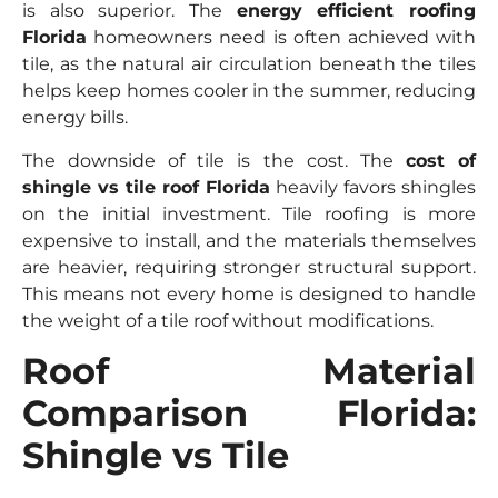
is also superior. The
energy efficient roofing
Florida
homeowners need is often achieved with
tile, as the natural air circulation beneath the tiles
helps keep homes cooler in the summer, reducing
energy bills.
The downside of tile is the cost. The
cost of
shingle vs tile roof Florida
heavily favors shingles
on the initial investment. Tile roofing is more
expensive to install, and the materials themselves
are heavier, requiring stronger structural support.
This means not every home is designed to handle
the weight of a tile roof without modifications.
Roof Material
Comparison Florida:
Shingle vs Tile