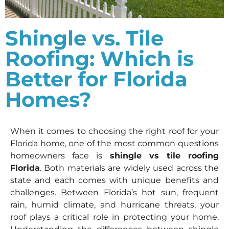
Shingle vs. Tile
Roofing: Which is
Better for Florida
Homes?
When it comes to choosing the right roof for your
Florida home, one of the most common questions
homeowners face is
shingle vs tile roofing
Florida
. Both materials are widely used across the
state and each comes with unique benefits and
challenges. Between Florida’s hot sun, frequent
rain, humid climate, and hurricane threats, your
roof plays a critical role in protecting your home.