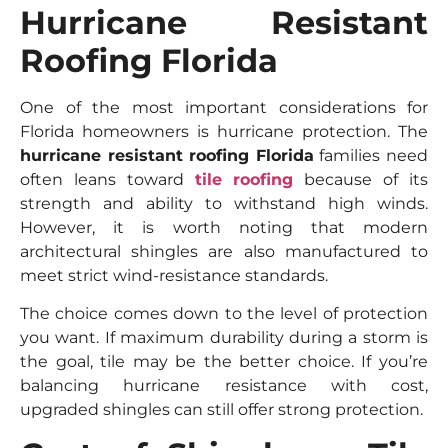
Hurricane Resistant
Roofing Florida
One of the most important considerations for
Florida homeowners is hurricane protection. The
hurricane resistant roofing Florida
families need
often leans toward
tile roofing
because of its
strength and ability to withstand high winds.
However, it is worth noting that modern
architectural shingles are also manufactured to
meet strict wind-resistance standards.
The choice comes down to the level of protection
you want. If maximum durability during a storm is
the goal, tile may be the better choice. If you’re
balancing hurricane resistance with cost,
upgraded shingles can still offer strong protection.