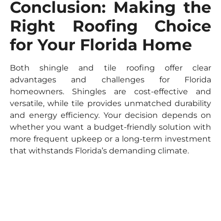
Conclusion: Making the
Right Roofing Choice
for Your Florida Home
Both shingle and tile roofing offer clear
advantages and challenges for Florida
homeowners. Shingles are cost-effective and
versatile, while tile provides unmatched durability
and energy efficiency. Your decision depends on
whether you want a budget-friendly solution with
more frequent upkeep or a long-term investment
that withstands Florida’s demanding climate.