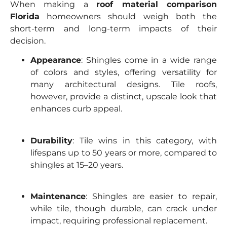
When making a
roof material comparison
Florida
homeowners should weigh both the
short-term and long-term impacts of their
decision.
Appearance
: Shingles come in a wide range
of colors and styles, offering versatility for
many architectural designs. Tile roofs,
however, provide a distinct, upscale look that
enhances curb appeal.
Durability
: Tile wins in this category, with
lifespans up to 50 years or more, compared to
shingles at 15–20 years.
Maintenance
: Shingles are easier to repair,
while tile, though durable, can crack under
impact, requiring professional replacement.