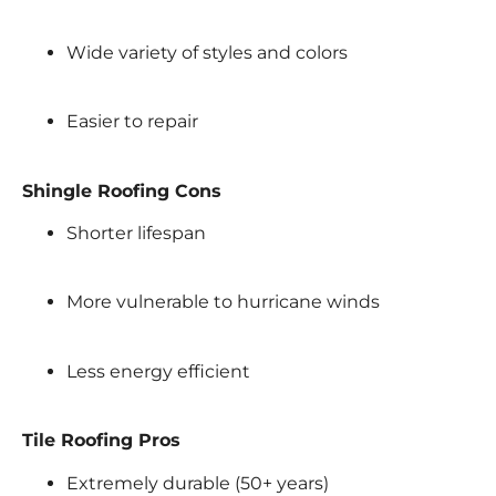
Wide variety of styles and colors
Easier to repair
Shingle Roofing Cons
Shorter lifespan
More vulnerable to hurricane winds
Less energy efficient
Tile Roofing Pros
Extremely durable (50+ years)