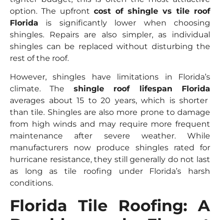
option. The upfront
cost of shingle vs tile roof
Florida
is significantly lower when choosing
shingles. Repairs are also simpler, as individual
shingles can be replaced without disturbing the
rest of the roof.
However, shingles have limitations in Florida’s
climate. The
shingle roof lifespan Florida
averages about 15 to 20 years, which is shorter
than tile. Shingles are also more prone to damage
from high winds and may require more frequent
maintenance after severe weather. While
manufacturers now produce shingles rated for
hurricane resistance, they still generally do not last
as long as tile roofing under Florida’s harsh
conditions.
Florida Tile Roofing: A