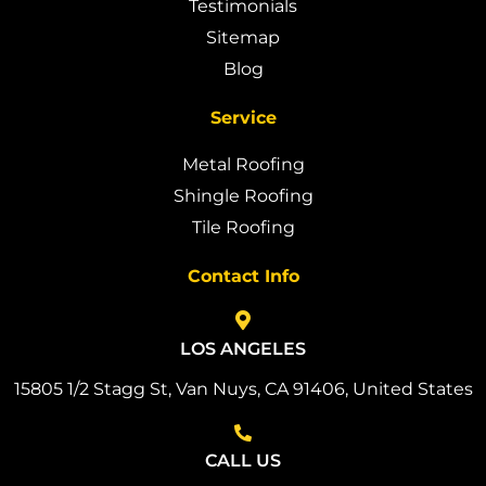
Testimonials
Sitemap
Blog
Service
Metal Roofing
Shingle Roofing
Tile Roofing
Contact Info
LOS ANGELES
15805 1/2 Stagg St, Van Nuys, CA 91406, United States
CALL US