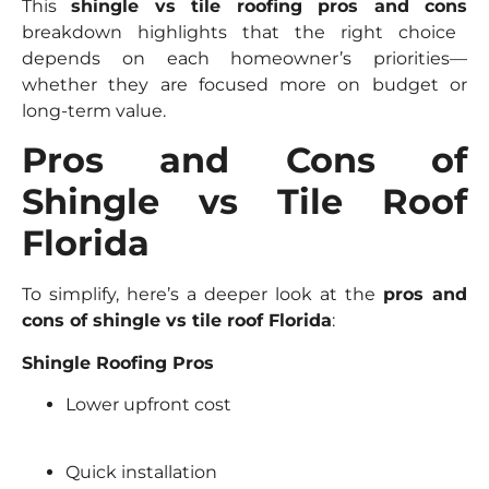
This
shingle vs tile roofing pros and cons
breakdown highlights that the right choice
depends on each homeowner’s priorities—
whether they are focused more on budget or
long-term value.
Pros and Cons of
Shingle vs Tile Roof
Florida
To simplify, here’s a deeper look at the
pros and
cons of shingle vs tile roof Florida
:
Shingle Roofing Pros
Lower upfront cost
Quick installation