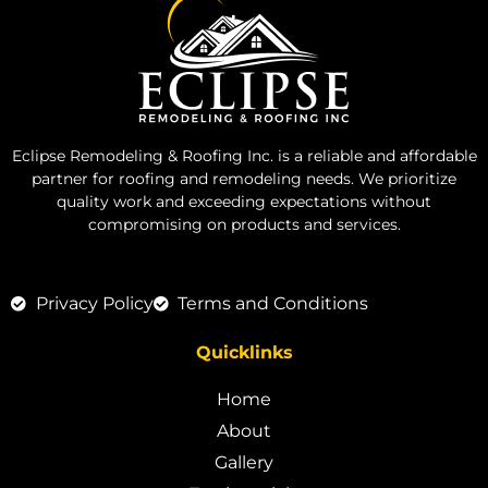
Eclipse Remodeling & Roofing Inc. is a reliable and affordable
partner for roofing and remodeling needs. We prioritize
quality work and exceeding expectations without
compromising on products and services.
Privacy Policy
Terms and Conditions
Quicklinks
Home
About
Gallery