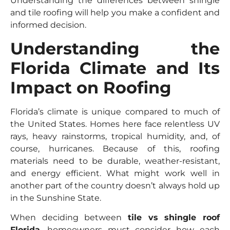
Understanding the differences between shingle
and tile roofing will help you make a confident and
informed decision.
Understanding the
Florida Climate and Its
Impact on Roofing
Florida’s climate is unique compared to much of
the United States. Homes here face relentless UV
rays, heavy rainstorms, tropical humidity, and, of
course, hurricanes. Because of this, roofing
materials need to be durable, weather-resistant,
and energy efficient. What might work well in
another part of the country doesn’t always hold up
in the Sunshine State.
When deciding between
tile vs shingle roof
Florida
, homeowners must consider how each