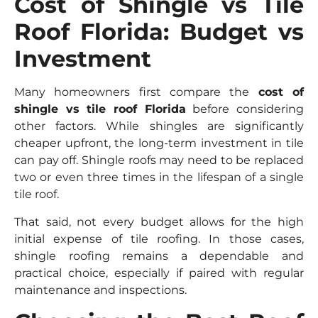
Cost of Shingle vs Tile
Roof Florida: Budget vs
Investment
Many homeowners first compare the
cost of
shingle vs tile roof Florida
before considering
other factors. While shingles are significantly
cheaper upfront, the long-term investment in tile
can pay off. Shingle roofs may need to be replaced
two or even three times in the lifespan of a single
tile roof.
That said, not every budget allows for the high
initial expense of tile roofing. In those cases,
shingle roofing remains a dependable and
practical choice, especially if paired with regular
maintenance and inspections.