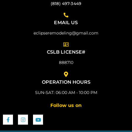
(818) 497-3449
EMAIL US
eclipseremodeling@gmail.com
CSLB LICENSE#
888710
OPERATION HOURS
SUN-SAT: 06:00 AM - 10:00 PM
Follow us on