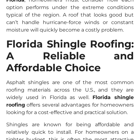
option performs under the extreme conditions
typical of the region. A roof that looks good but
can’t handle hurricane-force winds or constant
moisture will quickly become a costly problem.
Florida Shingle Roofing:
A Reliable and
Affordable Choice
Asphalt shingles are one of the most common
roofing materials across the U.S., and they are
widely used in Florida as well.
Florida shingle
roofing
offers several advantages for homeowners
looking for a cost-effective and practical solution.
Shingles are known for being affordable and
relatively quick to install. For homeowners on a
tighter budget, this is often the most attractive