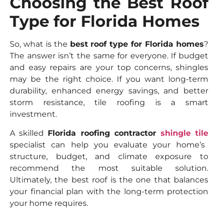
Choosing the Best Roof
Type for Florida Homes
So, what is the
best roof type for Florida homes
?
The answer isn’t the same for everyone. If budget
and easy repairs are your top concerns, shingles
may be the right choice. If you want long-term
durability, enhanced energy savings, and better
storm resistance, tile roofing is a smart
investment.
A skilled
Florida roofing contractor
shingle tile
specialist can help you evaluate your home’s
structure, budget, and climate exposure to
recommend the most suitable solution.
Ultimately, the best roof is the one that balances
your financial plan with the long-term protection
your home requires.