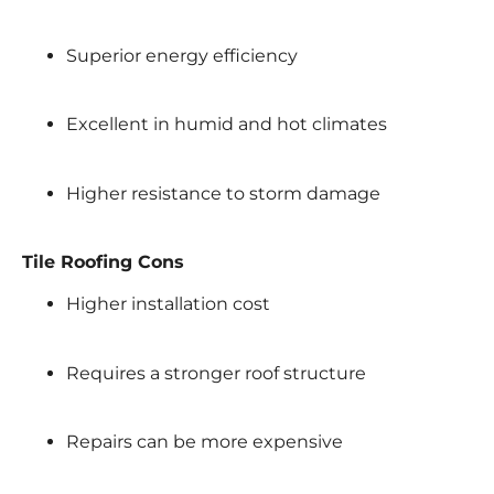
Superior energy efficiency
Excellent in humid and hot climates
Higher resistance to storm damage
Tile Roofing Cons
Higher installation cost
Requires a stronger roof structure
Repairs can be more expensive